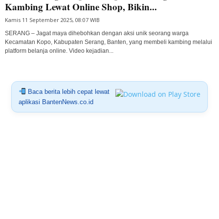
Kambing Lewat Online Shop, Bikin...
Kamis 11 September 2025, 08:07 WIB
SERANG – Jagat maya dihebohkan dengan aksi unik seorang warga
Kecamatan Kopo, Kabupaten Serang, Banten, yang membeli kambing melalui
platform belanja online. Video kejadian...
Baca berita lebih cepat lewat
aplikasi BantenNews.co.id