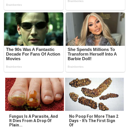
Fungus Is A Parasite, And
No Poop For More Than 2
It Dies From A Drop Of
Days - It's The First Sign
Plain...
Of