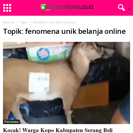
Beranda
Topik
Fenomena unik belanja online
Topik: fenomena unik belanja online
Peristiwa
Kocak! Warga Kopo Kabupaten Serang Beli