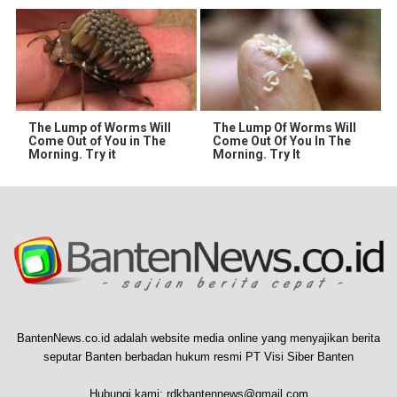
The Lump of Worms Will
The Lump Of Worms Will
Come Out of You in The
Come Out Of You In The
Morning. Try it
Morning. Try It
BantenNews.co.id adalah website media online yang menyajikan berita
seputar Banten berbadan hukum resmi PT Visi Siber Banten
Hubungi kami:
rdkbantennews@gmail.com