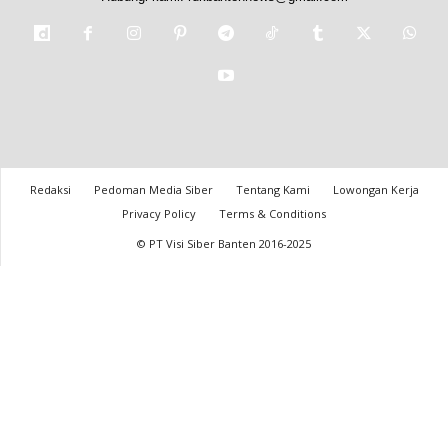
Redaksi
Pedoman Media Siber
Tentang Kami
Lowongan Kerja
Privacy Policy
Terms & Conditions
© PT Visi Siber Banten 2016-2025