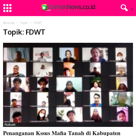
Beranda
Topik
FDWT
Topik: FDWT
Hukum
Penanganan Kssus Mafia Tanah di Kabupaten