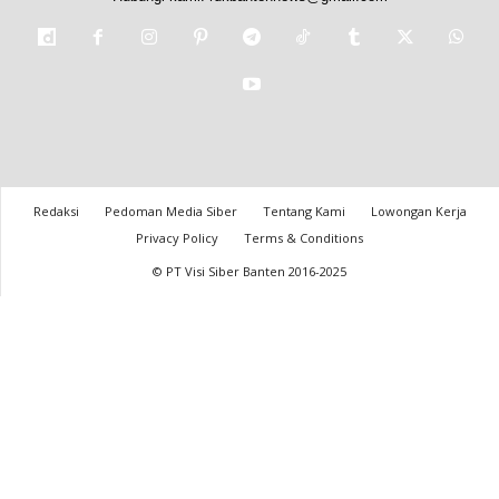
Redaksi
Pedoman Media Siber
Tentang Kami
Lowongan Kerja
Privacy Policy
Terms & Conditions
© PT Visi Siber Banten 2016-2025