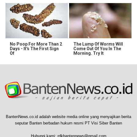
No Poop For More Than 2
The Lump Of Worms Will
Days - It's The First Sign
Come Out Of You In The
Of
Morning. Try It
BantenNews.co.id adalah website media online yang menyajikan berita
seputar Banten berbadan hukum resmi PT Visi Siber Banten
Hubungi kami:
rdkbantennews@gmail.com