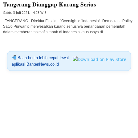
Tangerang Dianggap Kurang Serius
Sabtu 3 Juli 2021, 14:03 WIB
TANGERANG - Direktur Eksekutif Oversight of Indonesia's Democratic Policy
Satyo Purwanto menyesalkan kurang seriusnya penanganan pemerintah
dalam memberantas mafia tanah di Indonesia khususnya di...
Baca berita lebih cepat lewat
aplikasi BantenNews.co.id