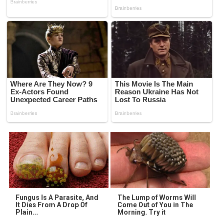
Fungus Is A Parasite, And
The Lump of Worms Will
It Dies From A Drop Of
Come Out of You in The
Plain...
Morning. Try it