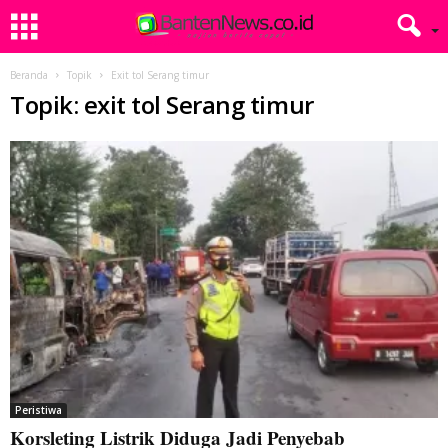
Beranda
Topik
Exit tol Serang timur
Topik: exit tol Serang timur
Peristiwa
Korsleting Listrik Diduga Jadi Penyebab