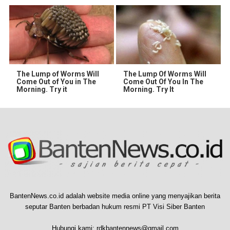
The Lump of Worms Will
The Lump Of Worms Will
Come Out of You in The
Come Out Of You In The
Morning. Try it
Morning. Try It
BantenNews.co.id adalah website media online yang menyajikan berita
seputar Banten berbadan hukum resmi PT Visi Siber Banten
Hubungi kami:
rdkbantennews@gmail.com