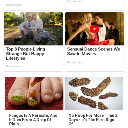
Fungus Is A Parasite, And
No Poop For More Than 2
It Dies From A Drop Of
Days - It's The First Sign
Plain...
Of