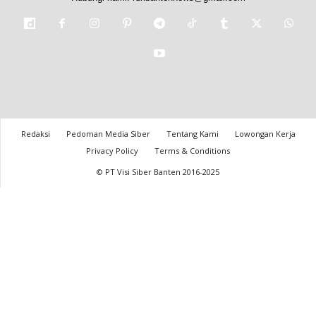
Redaksi
Pedoman Media Siber
Tentang Kami
Lowongan Kerja
Privacy Policy
Terms & Conditions
© PT Visi Siber Banten 2016-2025