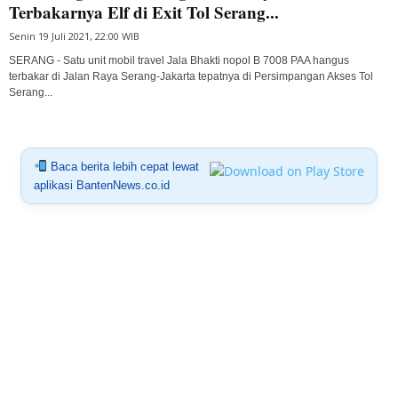
Terbakarnya Elf di Exit Tol Serang...
Senin 19 Juli 2021, 22:00 WIB
SERANG - Satu unit mobil travel Jala Bhakti nopol B 7008 PAA hangus
terbakar di Jalan Raya Serang-Jakarta tepatnya di Persimpangan Akses Tol
Serang...
Baca berita lebih cepat lewat
aplikasi BantenNews.co.id