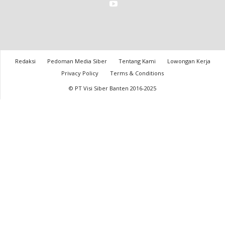
Redaksi
Pedoman Media Siber
Tentang Kami
Lowongan Kerja
Privacy Policy
Terms & Conditions
© PT Visi Siber Banten 2016-2025