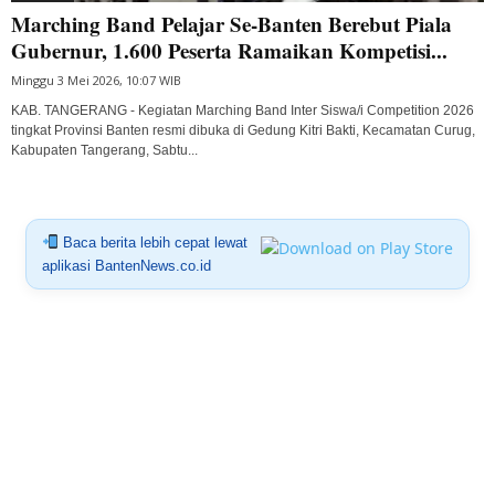
Marching Band Pelajar Se-Banten Berebut Piala
Gubernur, 1.600 Peserta Ramaikan Kompetisi...
Minggu 3 Mei 2026, 10:07 WIB
KAB. TANGERANG - Kegiatan Marching Band Inter Siswa/i Competition 2026
tingkat Provinsi Banten resmi dibuka di Gedung Kitri Bakti, Kecamatan Curug,
Kabupaten Tangerang, Sabtu...
Baca berita lebih cepat lewat
aplikasi BantenNews.co.id