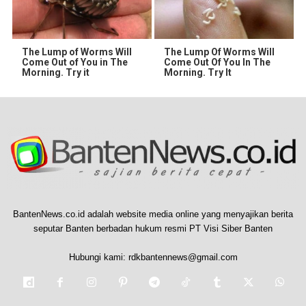
The Lump of Worms Will
The Lump Of Worms Will
Come Out of You in The
Come Out Of You In The
Morning. Try it
Morning. Try It
BantenNews.co.id adalah website media online yang menyajikan berita
seputar Banten berbadan hukum resmi PT Visi Siber Banten
Hubungi kami:
rdkbantennews@gmail.com