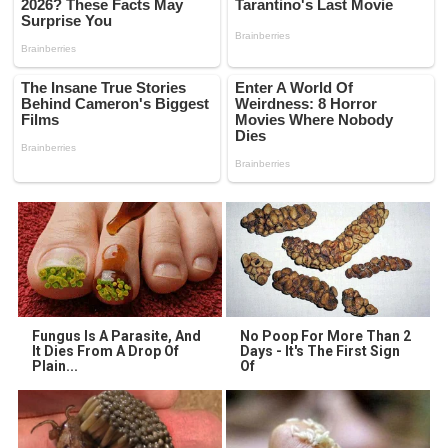
Fungus Is A Parasite, And
No Poop For More Than 2
It Dies From A Drop Of
Days - It's The First Sign
Plain...
Of