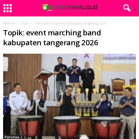
Beranda
Topik
Event marching band kabupaten tangerang 2026
Topik: event marching band
kabupaten tangerang 2026
Peristiwa