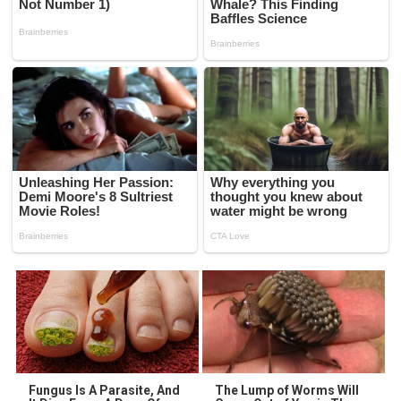
Fungus Is A Parasite, And
The Lump of Worms Will