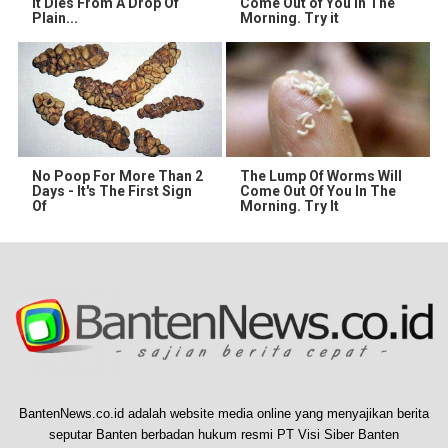
It Dies From A Drop Of
Come Out of You in The
Plain...
Morning. Try it
No Poop For More Than 2
The Lump Of Worms Will
Days - It's The First Sign
Come Out Of You In The
Of
Morning. Try It
BantenNews.co.id adalah website media online yang menyajikan berita
seputar Banten berbadan hukum resmi PT Visi Siber Banten