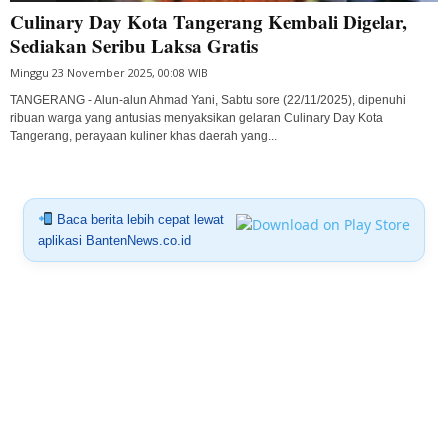
Culinary Day Kota Tangerang Kembali Digelar,
Sediakan Seribu Laksa Gratis
Minggu 23 November 2025, 00:08 WIB
TANGERANG - Alun-alun Ahmad Yani, Sabtu sore (22/11/2025), dipenuhi
ribuan warga yang antusias menyaksikan gelaran Culinary Day Kota
Tangerang, perayaan kuliner khas daerah yang...
Baca berita lebih cepat lewat
aplikasi BantenNews.co.id