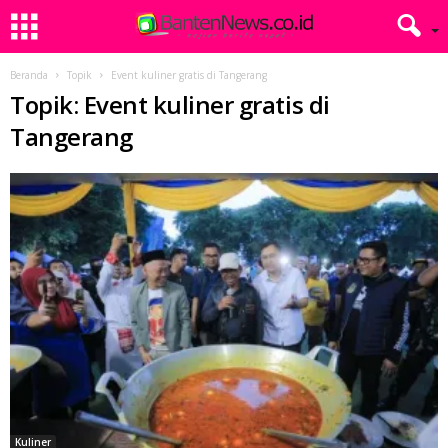
Beranda
Topik
Event kuliner gratis di Tangerang
Topik: Event kuliner gratis di
Tangerang
Kuliner