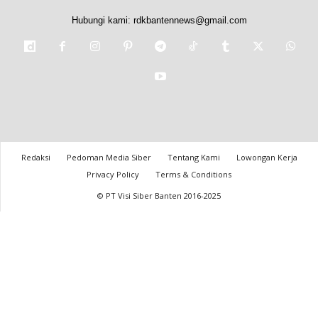
Hubungi kami:
rdkbantennews@gmail.com
Redaksi
Pedoman Media Siber
Tentang Kami
Lowongan Kerja
Privacy Policy
Terms & Conditions
© PT Visi Siber Banten 2016-2025