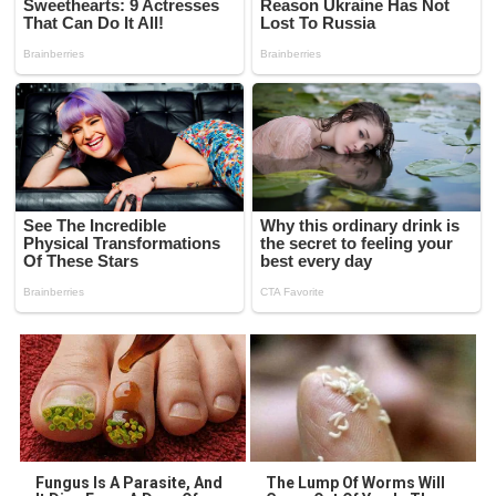
Fungus Is A Parasite, And
The Lump Of Worms Will