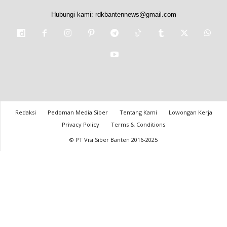
Hubungi kami:
rdkbantennews@gmail.com
Redaksi
Pedoman Media Siber
Tentang Kami
Lowongan Kerja
Privacy Policy
Terms & Conditions
© PT Visi Siber Banten 2016-2025