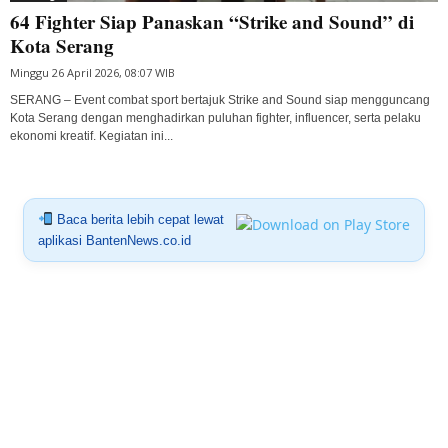
64 Fighter Siap Panaskan “Strike and Sound” di
Kota Serang
Minggu 26 April 2026, 08:07 WIB
SERANG – Event combat sport bertajuk Strike and Sound siap mengguncang
Kota Serang dengan menghadirkan puluhan fighter, influencer, serta pelaku
ekonomi kreatif. Kegiatan ini...
Baca berita lebih cepat lewat
aplikasi BantenNews.co.id