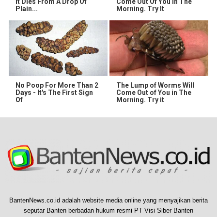
It Dies From A Drop Of
Come Out Of You In The
Plain...
Morning. Try It
No Poop For More Than 2
The Lump of Worms Will
Days - It's The First Sign
Come Out of You in The
Of
Morning. Try it
BantenNews.co.id adalah website media online yang menyajikan berita
seputar Banten berbadan hukum resmi PT Visi Siber Banten