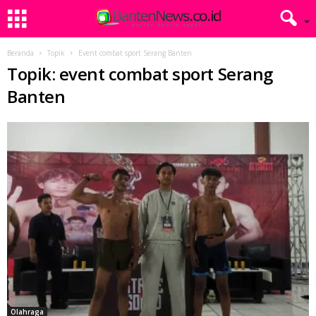
Beranda
Topik
Event combat sport Serang Banten
Topik: event combat sport Serang
Banten
Olahraga