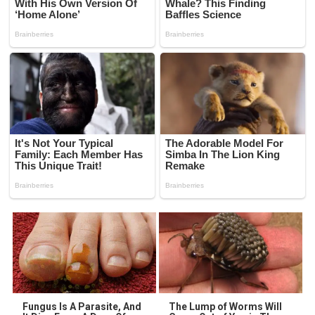
Fungus Is A Parasite, And
The Lump of Worms Will