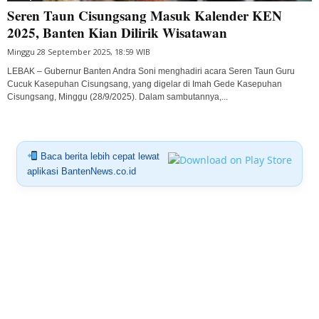
Seren Taun Cisungsang Masuk Kalender KEN
2025, Banten Kian Dilirik Wisatawan
Minggu 28 September 2025, 18:59 WIB
LEBAK – Gubernur Banten Andra Soni menghadiri acara Seren Taun Guru
Cucuk Kasepuhan Cisungsang, yang digelar di Imah Gede Kasepuhan
Cisungsang, Minggu (28/9/2025). Dalam sambutannya,...
Baca berita lebih cepat lewat
aplikasi BantenNews.co.id