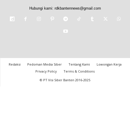
Hubungi kami:
rdkbantennews@gmail.com
Redaksi
Pedoman Media Siber
Tentang Kami
Lowongan Kerja
Privacy Policy
Terms & Conditions
© PT Visi Siber Banten 2016-2025