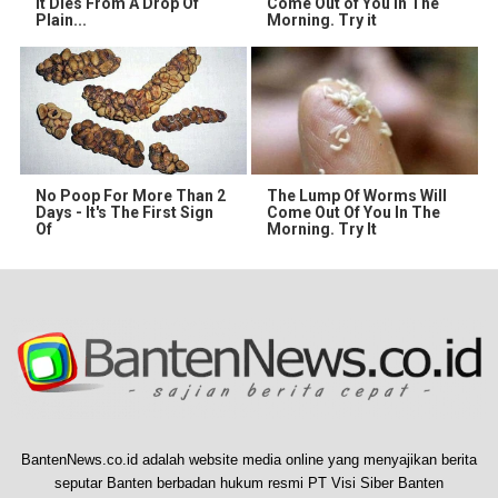
It Dies From A Drop Of
Come Out of You in The
Plain...
Morning. Try it
No Poop For More Than 2
The Lump Of Worms Will
Days - It's The First Sign
Come Out Of You In The
Of
Morning. Try It
BantenNews.co.id adalah website media online yang menyajikan berita
seputar Banten berbadan hukum resmi PT Visi Siber Banten