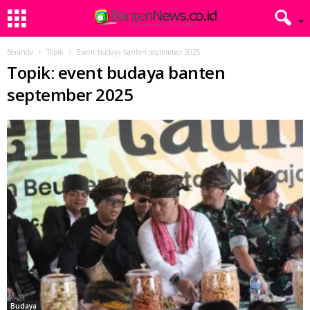
Beranda
Topik
Event budaya banten september 2025
Topik: event budaya banten
september 2025
Budaya