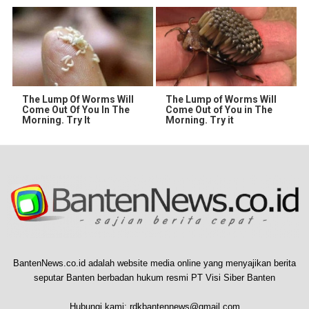
The Lump Of Worms Will
The Lump of Worms Will
Come Out Of You In The
Come Out of You in The
Morning. Try It
Morning. Try it
BantenNews.co.id adalah website media online yang menyajikan berita
seputar Banten berbadan hukum resmi PT Visi Siber Banten
Hubungi kami:
rdkbantennews@gmail.com