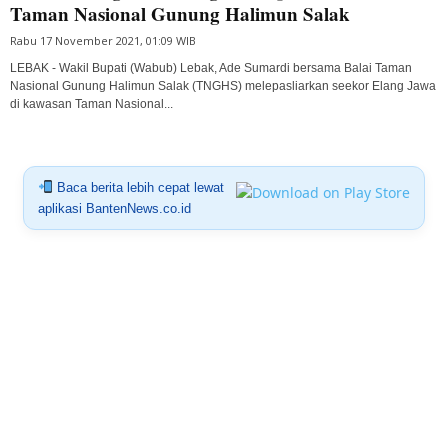
Taman Nasional Gunung Halimun Salak
Rabu 17 November 2021, 01:09 WIB
LEBAK - Wakil Bupati (Wabub) Lebak, Ade Sumardi bersama Balai Taman
Nasional Gunung Halimun Salak (TNGHS) melepasliarkan seekor Elang Jawa
di kawasan Taman Nasional...
Baca berita lebih cepat lewat
aplikasi BantenNews.co.id