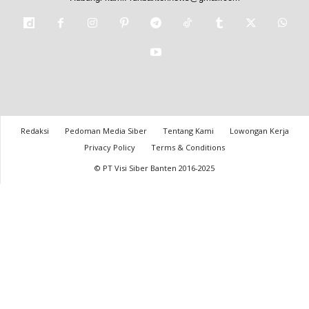
Redaksi
Pedoman Media Siber
Tentang Kami
Lowongan Kerja
Privacy Policy
Terms & Conditions
© PT Visi Siber Banten 2016-2025