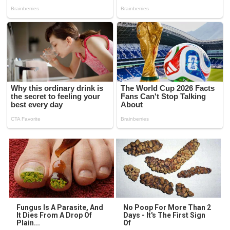
Fungus Is A Parasite, And
No Poop For More Than 2
It Dies From A Drop Of
Days - It's The First Sign
Plain...
Of