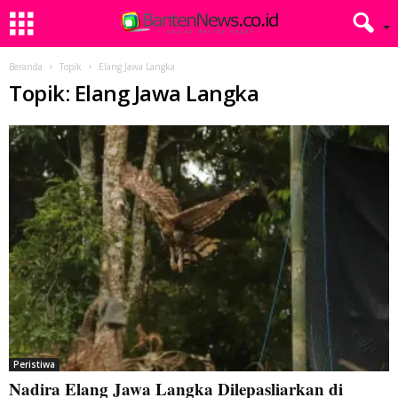
Beranda
Topik
Elang Jawa Langka
Topik: Elang Jawa Langka
Peristiwa
Nadira Elang Jawa Langka Dilepasliarkan di