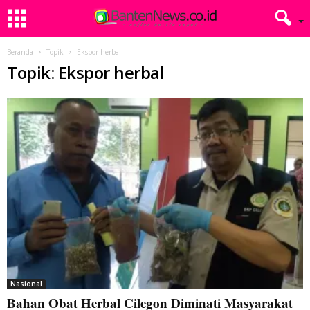
Beranda
Topik
Ekspor herbal
Topik: Ekspor herbal
Nasional
Bahan Obat Herbal Cilegon Diminati Masyarakat