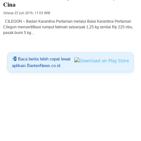
Cina
Selasa 23 Juli 2019, 11:03 WIB
CILEGON – Badan Karantina Pertanian melalui Balai Karantina Pertanian
Cilegon mensertifikasi rumput fatimah sebanyak 1,25 kg senilai Rp 225 ribu,
pasak bumi 5 kg...
Baca berita lebih cepat lewat
aplikasi BantenNews.co.id