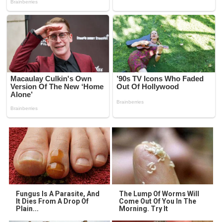
Fungus Is A Parasite, And
The Lump Of Worms Will
It Dies From A Drop Of
Come Out Of You In The
Plain...
Morning. Try It