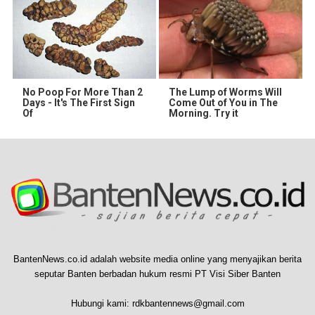
No Poop For More Than 2
The Lump of Worms Will
Days - It's The First Sign
Come Out of You in The
Of
Morning. Try it
BantenNews.co.id adalah website media online yang menyajikan berita
seputar Banten berbadan hukum resmi PT Visi Siber Banten
Hubungi kami:
rdkbantennews@gmail.com