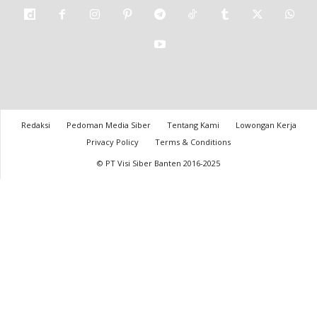
Redaksi
Pedoman Media Siber
Tentang Kami
Lowongan Kerja
Privacy Policy
Terms & Conditions
© PT Visi Siber Banten 2016-2025