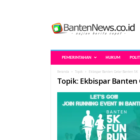
B
a
n
t
e
n
N
PEMERINTAHAN
HUKUM
POLIT
e
w
Beranda
Topik
Ekbispar Banten Gelar Banten 5K
s
Topik: Ekbispar Banten
.
c
o
.
i
d
-
B
e
r