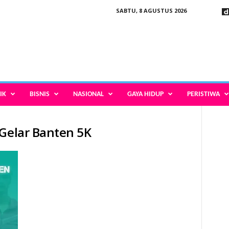
SABTU, 8 AGUSTUS 2026
IK
BISNIS
NASIONAL
GAYA HIDUP
PERISTIWA
 Gelar Banten 5K