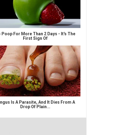
 Poop For More Than 2 Days - It's The
First Sign Of
ngus Is A Parasite, And It Dies From A
Drop Of Plain...