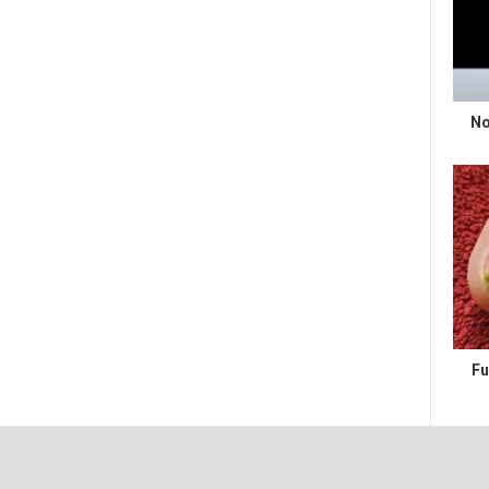
No
Fu