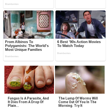
Fungus Is A Parasite, And
The Lump Of Worms Will
It Dies From A Drop Of
Come Out Of You In The
Plain...
Morning. Try It