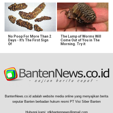
No Poop For More Than 2
The Lump of Worms Will
Days - It's The First Sign
Come Out of You in The
Of
Morning. Try it
BantenNews.co.id adalah website media online yang menyajikan berita
seputar Banten berbadan hukum resmi PT Visi Siber Banten
Hubungi kami:
rdkbantennews@gmail.com