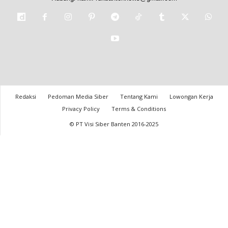
Redaksi
Pedoman Media Siber
Tentang Kami
Lowongan Kerja
Privacy Policy
Terms & Conditions
© PT Visi Siber Banten 2016-2025