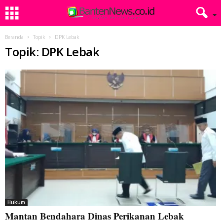
Beranda
Topik
DPK Lebak
Topik: DPK Lebak
Hukum
Mantan Bendahara Dinas Perikanan Lebak