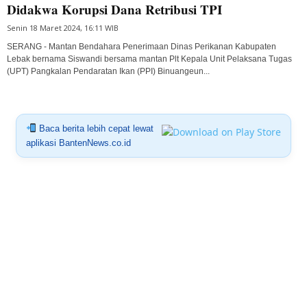
Didakwa Korupsi Dana Retribusi TPI
Senin 18 Maret 2024, 16:11 WIB
SERANG - Mantan Bendahara Penerimaan Dinas Perikanan Kabupaten
Lebak bernama Siswandi bersama mantan Plt Kepala Unit Pelaksana Tugas
(UPT) Pangkalan Pendaratan Ikan (PPI) Binuangeun...
Baca berita lebih cepat lewat
aplikasi BantenNews.co.id