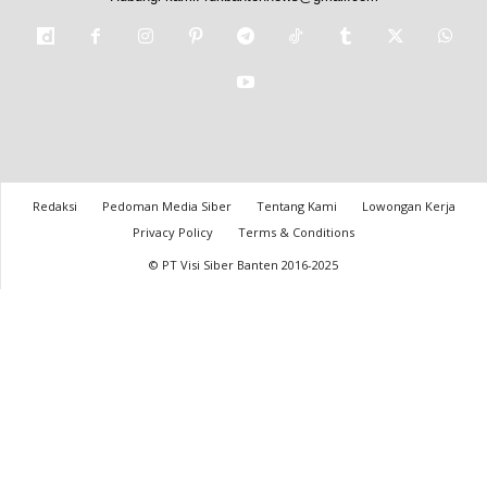
Redaksi
Pedoman Media Siber
Tentang Kami
Lowongan Kerja
Privacy Policy
Terms & Conditions
© PT Visi Siber Banten 2016-2025