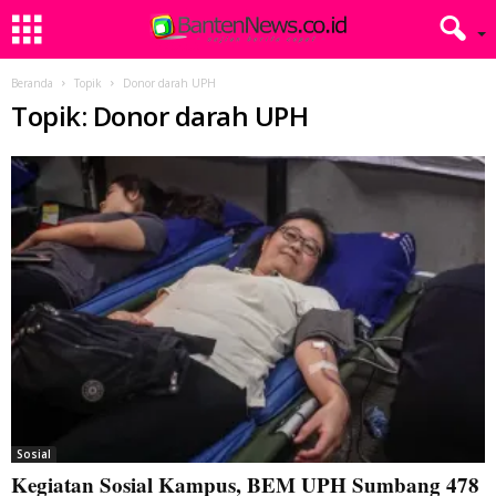
Beranda
Topik
Donor darah UPH
Topik: Donor darah UPH
Sosial
Kegiatan Sosial Kampus, BEM UPH Sumbang 478