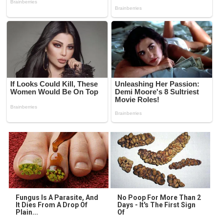
Fungus Is A Parasite, And
No Poop For More Than 2
It Dies From A Drop Of
Days - It's The First Sign
Plain...
Of