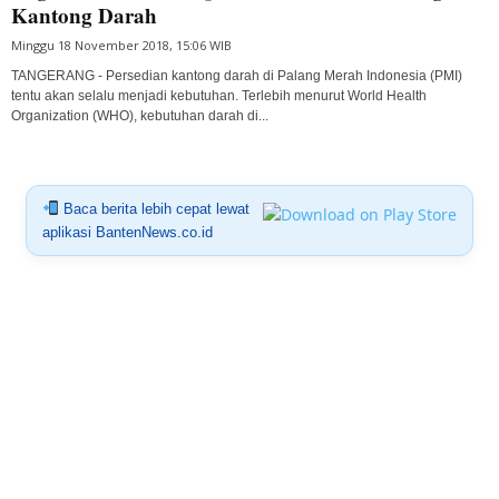
Kantong Darah
Minggu 18 November 2018, 15:06 WIB
TANGERANG - Persedian kantong darah di Palang Merah Indonesia (PMI)
tentu akan selalu menjadi kebutuhan. Terlebih menurut World Health
Organization (WHO), kebutuhan darah di...
Baca berita lebih cepat lewat
aplikasi BantenNews.co.id