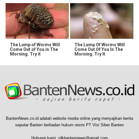
The Lump of Worms Will
The Lump Of Worms Will
Come Out of You in The
Come Out Of You In The
Morning. Try it
Morning. Try It
BantenNews.co.id adalah website media online yang menyajikan berita
seputar Banten berbadan hukum resmi PT Visi Siber Banten
Hubungi kami:
rdkbantennews@gmail.com