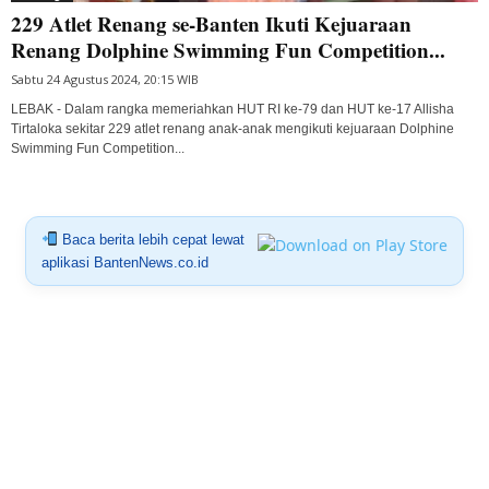
229 Atlet Renang se-Banten Ikuti Kejuaraan
Renang Dolphine Swimming Fun Competition...
Sabtu 24 Agustus 2024, 20:15 WIB
LEBAK - Dalam rangka memeriahkan HUT RI ke-79 dan HUT ke-17 Allisha
Tirtaloka sekitar 229 atlet renang anak-anak mengikuti kejuaraan Dolphine
Swimming Fun Competition...
Baca berita lebih cepat lewat
aplikasi BantenNews.co.id