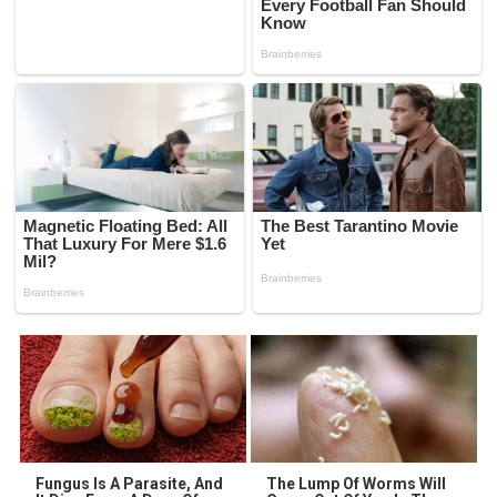
Fungus Is A Parasite, And
The Lump Of Worms Will