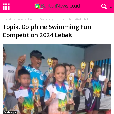
Beranda
Topik
Dolphine Swimming Fun Competition 2024 Lebak
Topik: Dolphine Swimming Fun
Competition 2024 Lebak
Olahraga