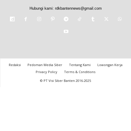
Hubungi kami:
rdkbantennews@gmail.com
Redaksi
Pedoman Media Siber
Tentang Kami
Lowongan Kerja
Privacy Policy
Terms & Conditions
© PT Visi Siber Banten 2016-2025