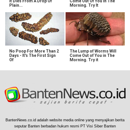
It Dies From A Drop Of
Come Out Of You In The
Plain...
Morning. Try It
No Poop For More Than 2
The Lump of Worms Will
Days - It's The First Sign
Come Out of You in The
Of
Morning. Try it
BantenNews.co.id adalah website media online yang menyajikan berita
seputar Banten berbadan hukum resmi PT Visi Siber Banten