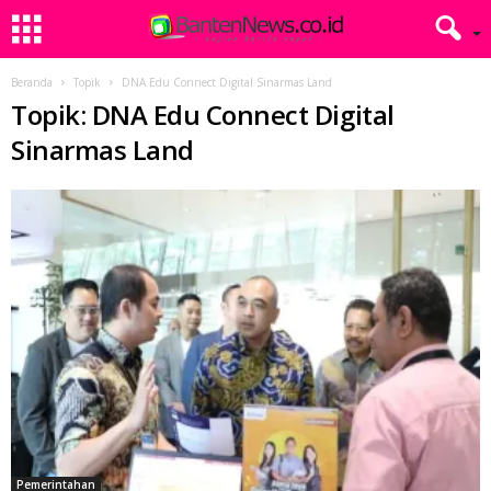
Beranda
Topik
DNA Edu Connect Digital Sinarmas Land
Topik: DNA Edu Connect Digital
Sinarmas Land
Pemerintahan