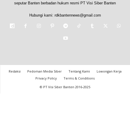
seputar Banten berbadan hukum resmi PT Visi Siber Banten
Hubungi kami:
rdkbantennews@gmail.com
Redaksi
Pedoman Media Siber
Tentang Kami
Lowongan Kerja
Privacy Policy
Terms & Conditions
© PT Visi Siber Banten 2016-2025