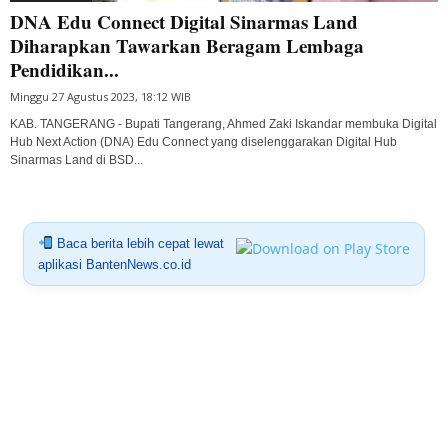
DNA Edu Connect Digital Sinarmas Land
Diharapkan Tawarkan Beragam Lembaga
Pendidikan...
Minggu 27 Agustus 2023, 18:12 WIB
KAB. TANGERANG - Bupati Tangerang, Ahmed Zaki Iskandar membuka Digital
Hub Next Action (DNA) Edu Connect yang diselenggarakan Digital Hub
Sinarmas Land di BSD...
Baca berita lebih cepat lewat
aplikasi BantenNews.co.id