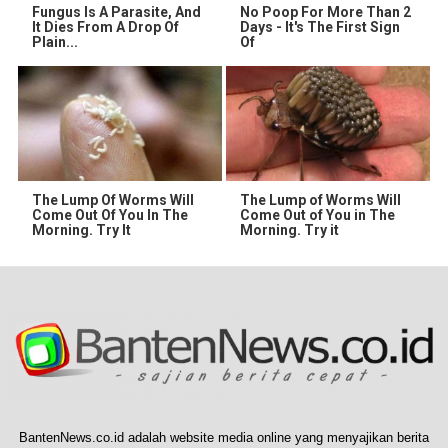
Fungus Is A Parasite, And
No Poop For More Than 2
It Dies From A Drop Of
Days - It's The First Sign
Plain...
Of
The Lump Of Worms Will
The Lump of Worms Will
Come Out Of You In The
Come Out of You in The
Morning. Try It
Morning. Try it
BantenNews.co.id adalah website media online yang menyajikan berita