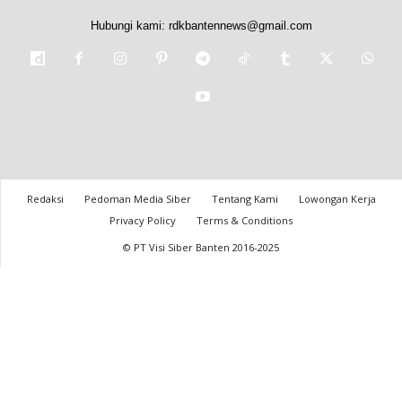
Hubungi kami:
rdkbantennews@gmail.com
Redaksi
Pedoman Media Siber
Tentang Kami
Lowongan Kerja
Privacy Policy
Terms & Conditions
© PT Visi Siber Banten 2016-2025