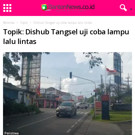
Beranda
Topik
Dishub Tangsel uji coba lampu lalu lintas
Topik: Dishub Tangsel uji coba lampu
lalu lintas
Peristiwa