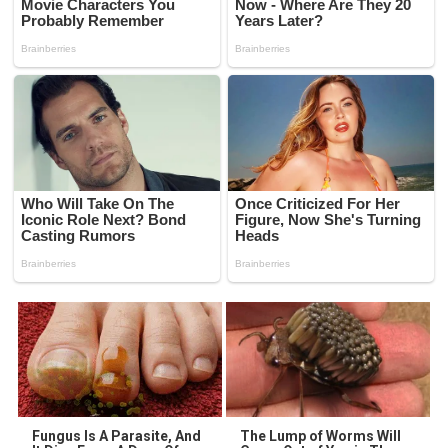
Fungus Is A Parasite, And
The Lump of Worms Will