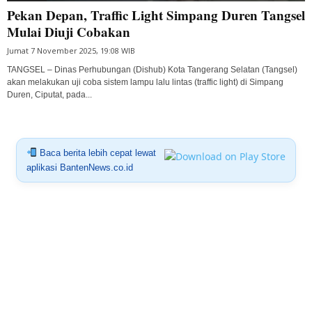
Pekan Depan, Traffic Light Simpang Duren Tangsel
Mulai Diuji Cobakan
Jumat 7 November 2025, 19:08 WIB
TANGSEL – Dinas Perhubungan (Dishub) Kota Tangerang Selatan (Tangsel)
akan melakukan uji coba sistem lampu lalu lintas (traffic light) di Simpang
Duren, Ciputat, pada...
Baca berita lebih cepat lewat
aplikasi BantenNews.co.id