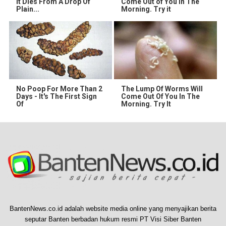
It Dies From A Drop Of
Come Out of You in The
Plain...
Morning. Try it
No Poop For More Than 2
The Lump Of Worms Will
Days - It's The First Sign
Come Out Of You In The
Of
Morning. Try It
BantenNews.co.id adalah website media online yang menyajikan berita
seputar Banten berbadan hukum resmi PT Visi Siber Banten