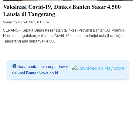
Vaksinasi Covid-19, Dinkes Banten Sasar 4.500
Lansia di Tangerang
Senin 15 Maret 2021, 03:09 WIB
SERANG - Kepala Dinas Kesehatan (Dinkes) Provinsi Banten, Ati Pramudji
Hastuti mengatakan, vaksinasi Covid-19 untuk para lanjut usia (Lansia) di
Tangerang ada sebanyak 4.500...
Baca berita lebih cepat lewat
aplikasi BantenNews.co.id