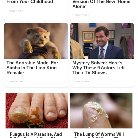
Fungus Is A Parasite, And
The Lump Of Worms Will