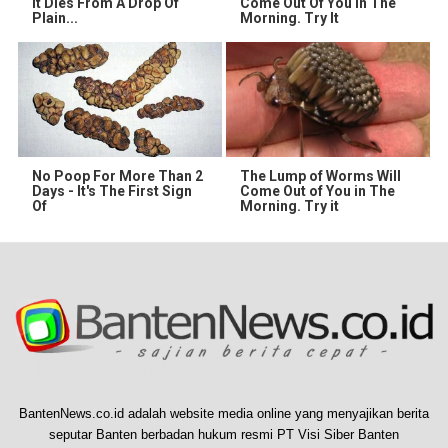
It Dies From A Drop Of
Come Out Of You In The
Plain...
Morning. Try It
No Poop For More Than 2
The Lump of Worms Will
Days - It's The First Sign
Come Out of You in The
Of
Morning. Try it
BantenNews.co.id adalah website media online yang menyajikan berita
seputar Banten berbadan hukum resmi PT Visi Siber Banten