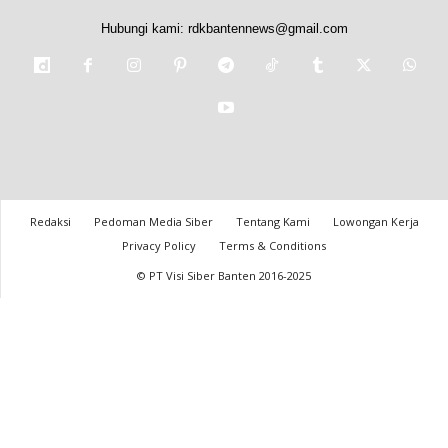
Hubungi kami:
rdkbantennews@gmail.com
Redaksi
Pedoman Media Siber
Tentang Kami
Lowongan Kerja
Privacy Policy
Terms & Conditions
© PT Visi Siber Banten 2016-2025