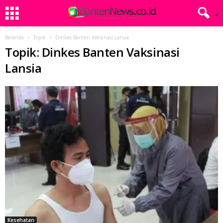
Beranda
Topik
Dinkes Banten Vaksinasi Lansia
Topik: Dinkes Banten Vaksinasi
Lansia
Kesehatan