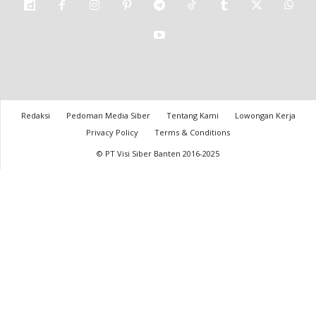
Redaksi
Pedoman Media Siber
Tentang Kami
Lowongan Kerja
Privacy Policy
Terms & Conditions
© PT Visi Siber Banten 2016-2025