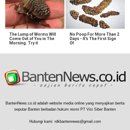
The Lump of Worms Will
No Poop For More Than 2
Come Out of You in The
Days - It's The First Sign
Morning. Try it
Of
BantenNews.co.id adalah website media online yang menyajikan berita
seputar Banten berbadan hukum resmi PT Visi Siber Banten
Hubungi kami:
rdkbantennews@gmail.com