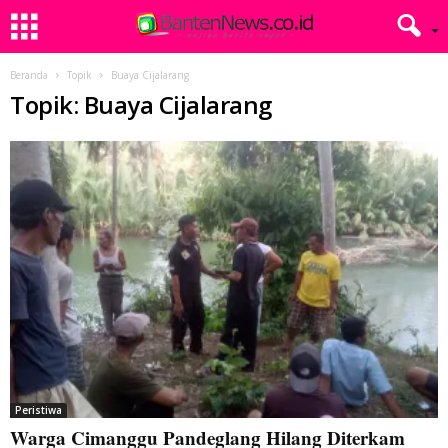
Beranda
Topik
Buaya Cijalarang
Topik: Buaya Cijalarang
Peristiwa
Warga Cimanggu Pandeglang Hilang Diterkam