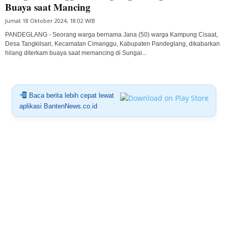
Buaya saat Mancing
Jumat 18 Oktober 2024, 18:02 WIB
PANDEGLANG - Seorang warga bernama Jana (50) warga Kampung Cisaat,
Desa Tangkilsari, Kecamatan Cimanggu, Kabupaten Pandeglang, dikabarkan
hilang diterkam buaya saat memancing di Sungai...
Baca berita lebih cepat lewat
aplikasi BantenNews.co.id