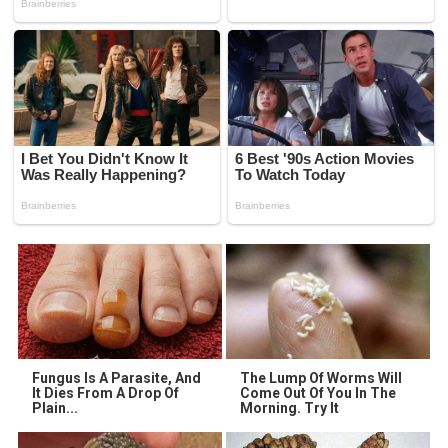
Fungus Is A Parasite, And
The Lump Of Worms Will
It Dies From A Drop Of
Come Out Of You In The
Plain...
Morning. Try It