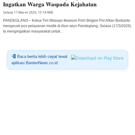
Ingatkan Warga Waspada Kejahatan
Selasa 17 Maret 2026, 13:14 WIB
PANDEGLANG – Ketua Tim Wasops Itwasum Polri Brigjen Pol Alfian Budianto
mengecek pos pelayanan mudik di Alun-alun Pandeglang, Selasa (17/3/2026).
Ia mengingatkan masyarakat untuk...
Baca berita lebih cepat lewat
aplikasi BantenNews.co.id