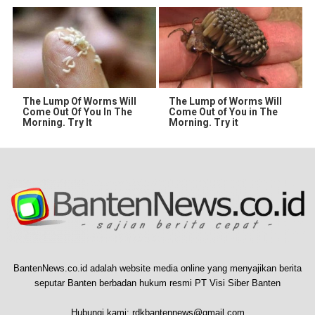
The Lump Of Worms Will
The Lump of Worms Will
Come Out Of You In The
Come Out of You in The
Morning. Try It
Morning. Try it
BantenNews.co.id adalah website media online yang menyajikan berita
seputar Banten berbadan hukum resmi PT Visi Siber Banten
Hubungi kami:
rdkbantennews@gmail.com