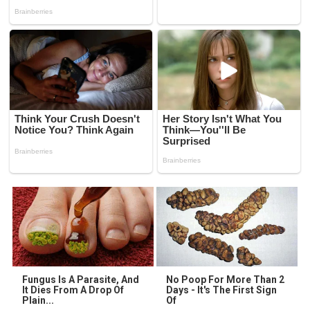
Fungus Is A Parasite, And
No Poop For More Than 2
It Dies From A Drop Of
Days - It's The First Sign
Plain...
Of