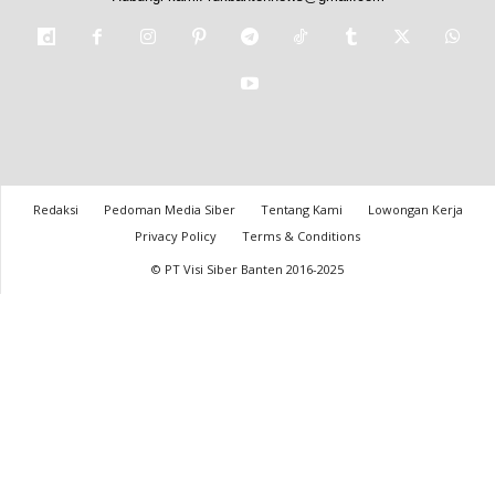
Redaksi
Pedoman Media Siber
Tentang Kami
Lowongan Kerja
Privacy Policy
Terms & Conditions
© PT Visi Siber Banten 2016-2025