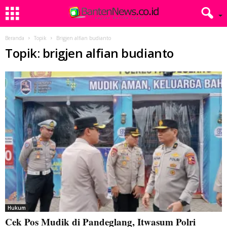
Beranda
Topik
Brigjen alfian budianto
Topik: brigjen alfian budianto
Hukum
Cek Pos Mudik di Pandeglang, Itwasum Polri