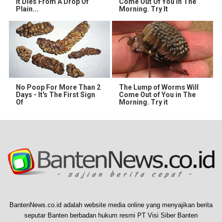
It Dies From A Drop Of
Come Out Of You In The
Plain...
Morning. Try It
No Poop For More Than 2
The Lump of Worms Will
Days - It's The First Sign
Come Out of You in The
Of
Morning. Try it
BantenNews.co.id adalah website media online yang menyajikan berita
seputar Banten berbadan hukum resmi PT Visi Siber Banten