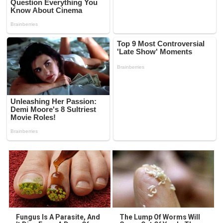
Fungus Is A Parasite, And
The Lump Of Worms Will