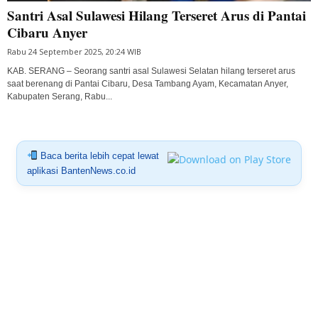
Santri Asal Sulawesi Hilang Terseret Arus di Pantai
Cibaru Anyer
Rabu 24 September 2025, 20:24 WIB
KAB. SERANG – Seorang santri asal Sulawesi Selatan hilang terseret arus
saat berenang di Pantai Cibaru, Desa Tambang Ayam, Kecamatan Anyer,
Kabupaten Serang, Rabu...
Baca berita lebih cepat lewat
aplikasi BantenNews.co.id