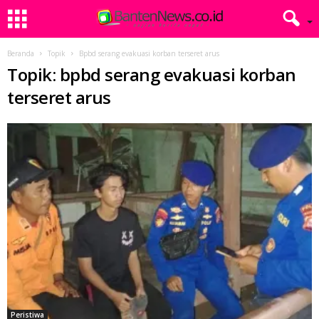
Beranda
Topik
Bpbd serang evakuasi korban terseret arus
Topik: bpbd serang evakuasi korban
terseret arus
Peristiwa