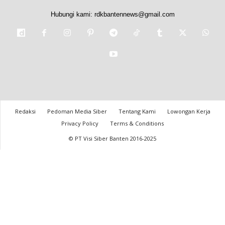
Hubungi kami:
rdkbantennews@gmail.com
Redaksi
Pedoman Media Siber
Tentang Kami
Lowongan Kerja
Privacy Policy
Terms & Conditions
© PT Visi Siber Banten 2016-2025