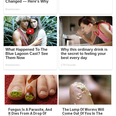
Fungus Is A Parasite, And
The Lump Of Worms Will
It Dies From A Drop Of
Come Out Of You In The