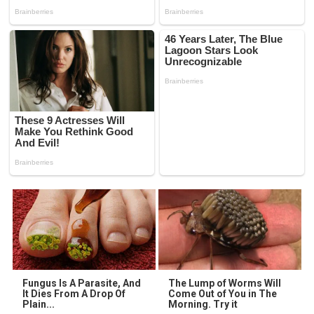
Fungus Is A Parasite, And
The Lump of Worms Will
It Dies From A Drop Of
Come Out of You in The
Plain...
Morning. Try it