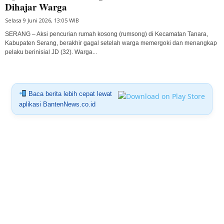
Dihajar Warga
Selasa 9 Juni 2026, 13:05 WIB
SERANG – Aksi pencurian rumah kosong (rumsong) di Kecamatan Tanara,
Kabupaten Serang, berakhir gagal setelah warga memergoki dan menangkap
pelaku berinisial JD (32). Warga...
Baca berita lebih cepat lewat
aplikasi BantenNews.co.id