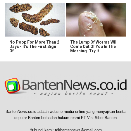
No Poop For More Than 2
The Lump Of Worms Will
Days - It's The First Sign
Come Out Of You In The
Of
Morning. Try It
BantenNews.co.id adalah website media online yang menyajikan berita
seputar Banten berbadan hukum resmi PT Visi Siber Banten
Hubungi kami:
rdkbantennews@gmail.com