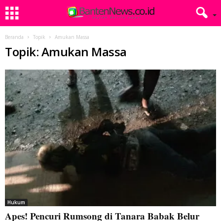
Beranda
Topik
Amukan Massa
Topik: Amukan Massa
Hukum
Apes! Pencuri Rumsong di Tanara Babak Belur