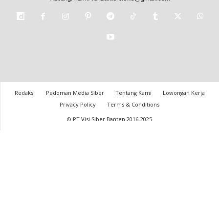
Redaksi
Pedoman Media Siber
Tentang Kami
Lowongan Kerja
Privacy Policy
Terms & Conditions
© PT Visi Siber Banten 2016-2025