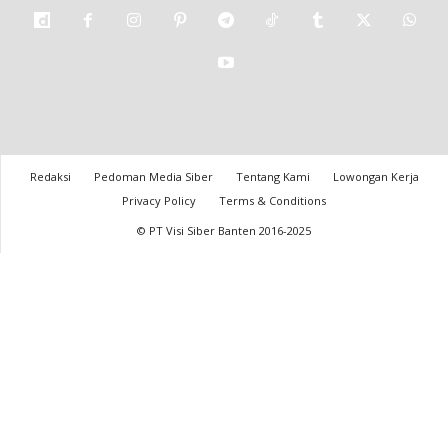
Redaksi
Pedoman Media Siber
Tentang Kami
Lowongan Kerja
Privacy Policy
Terms & Conditions
© PT Visi Siber Banten 2016-2025