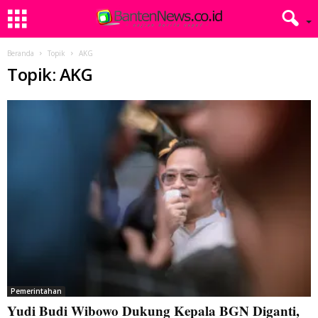
Beranda
Topik
AKG
Topik: AKG
Pemerintahan
Yudi Budi Wibowo Dukung Kepala BGN Diganti,