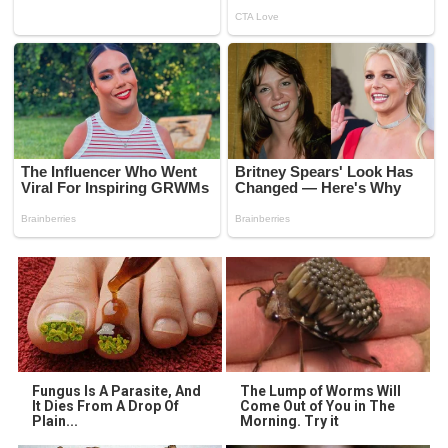
Fungus Is A Parasite, And
The Lump of Worms Will
It Dies From A Drop Of
Come Out of You in The
Plain...
Morning. Try it