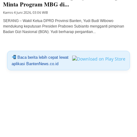
Minta Program MBG di...
Kamis 4 Juni 2026, 03:06 WIB
SERANG – Wakil Ketua DPRD Provinsi Banten, Yudi Budi Wibowo
mendukung keputusan Presiden Prabowo Subianto mengganti pimpinan
Badan Gizi Nasional (BGN). Yudi berharap pergantian...
Baca berita lebih cepat lewat
aplikasi BantenNews.co.id