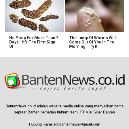
No Poop For More Than 2
The Lump Of Worms Will
Days - It's The First Sign
Come Out Of You In The
Of
Morning. Try It
BantenNews.co.id adalah website media online yang menyajikan berita
seputar Banten berbadan hukum resmi PT Visi Siber Banten
Hubungi kami:
rdkbantennews@gmail.com