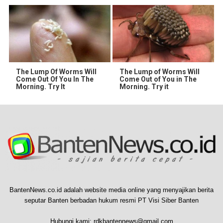
The Lump Of Worms Will
The Lump of Worms Will
Come Out Of You In The
Come Out of You in The
Morning. Try It
Morning. Try it
BantenNews.co.id adalah website media online yang menyajikan berita
seputar Banten berbadan hukum resmi PT Visi Siber Banten
Hubungi kami:
rdkbantennews@gmail.com