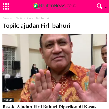
Beranda
Topik
Ajudan Firli bahuri
Topik: ajudan Firli bahuri
Hukum
Besok, Ajudan Firli Bahuri Diperiksa di Kasus