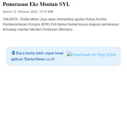
Pemerasan Eks Mentan SYL
Kamis 12 Oktober 2023, 15:10 WIB
JAKARTA - Polda Metro Jaya akan memeriksa ajudan Ketua Komisi
Pemberantasan Korupsi (KPK) Firli Bahuri terkait kasus dugaan pemerasan
terhadap mantan Menteri Pertanian (Mentan)...
Baca berita lebih cepat lewat
aplikasi BantenNews.co.id