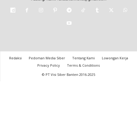
Redaksi
Pedoman Media Siber
Tentang Kami
Lowongan Kerja
Privacy Policy
Terms & Conditions
© PT Visi Siber Banten 2016-2025