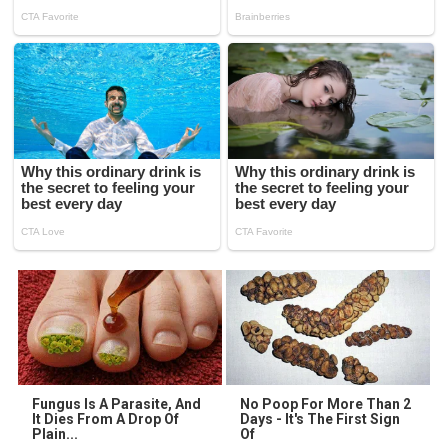
Fungus Is A Parasite, And
No Poop For More Than 2
It Dies From A Drop Of
Days - It's The First Sign
Plain...
Of