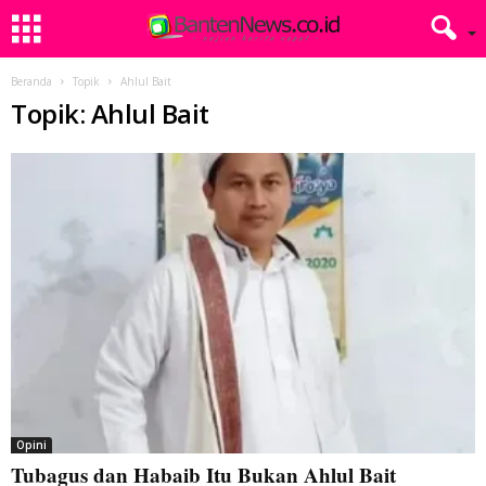
Beranda
Topik
Ahlul Bait
Topik: Ahlul Bait
Opini
Tubagus dan Habaib Itu Bukan Ahlul Bait