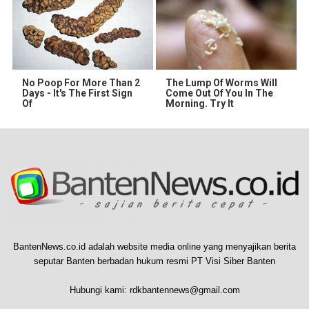
No Poop For More Than 2
The Lump Of Worms Will
Days - It's The First Sign
Come Out Of You In The
Of
Morning. Try It
BantenNews.co.id adalah website media online yang menyajikan berita
seputar Banten berbadan hukum resmi PT Visi Siber Banten
Hubungi kami:
rdkbantennews@gmail.com