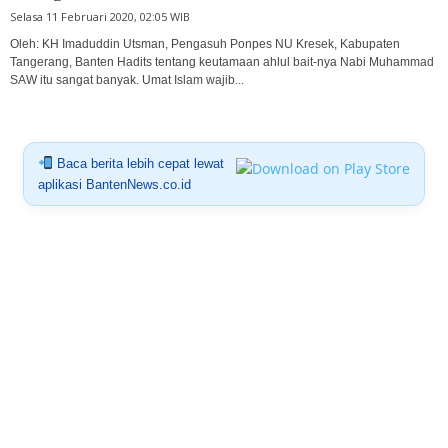
Selasa 11 Februari 2020, 02:05 WIB
Oleh: KH Imaduddin Utsman, Pengasuh Ponpes NU Kresek, Kabupaten
Tangerang, Banten Hadits tentang keutamaan ahlul bait-nya Nabi Muhammad
SAW itu sangat banyak. Umat Islam wajib...
Baca berita lebih cepat lewat
aplikasi BantenNews.co.id