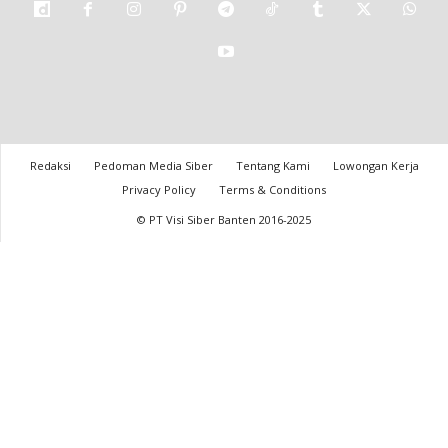
Redaksi
Pedoman Media Siber
Tentang Kami
Lowongan Kerja
Privacy Policy
Terms & Conditions
© PT Visi Siber Banten 2016-2025