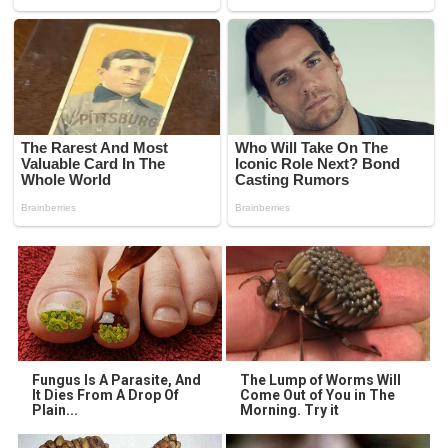
Fungus Is A Parasite, And
The Lump of Worms Will
It Dies From A Drop Of
Come Out of You in The
Plain...
Morning. Try it