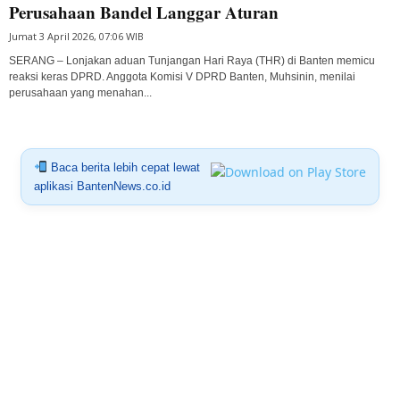
Perusahaan Bandel Langgar Aturan
Jumat 3 April 2026, 07:06 WIB
SERANG – Lonjakan aduan Tunjangan Hari Raya (THR) di Banten memicu
reaksi keras DPRD. Anggota Komisi V DPRD Banten, Muhsinin, menilai
perusahaan yang menahan...
Baca berita lebih cepat lewat
aplikasi BantenNews.co.id