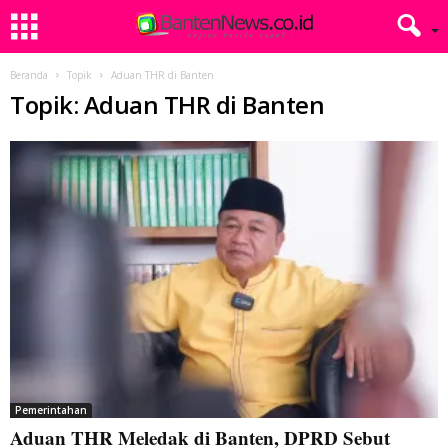
Beranda
Topik
Aduan THR di Banten
Topik: Aduan THR di Banten
Pemerintahan
Aduan THR Meledak di Banten, DPRD Sebut