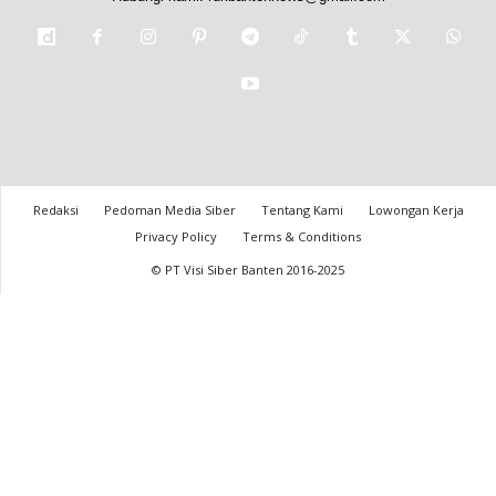
Redaksi
Pedoman Media Siber
Tentang Kami
Lowongan Kerja
Privacy Policy
Terms & Conditions
© PT Visi Siber Banten 2016-2025