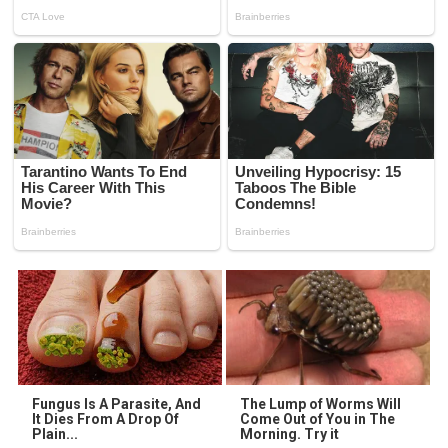
Fungus Is A Parasite, And
The Lump of Worms Will
It Dies From A Drop Of
Come Out of You in The
Plain...
Morning. Try it