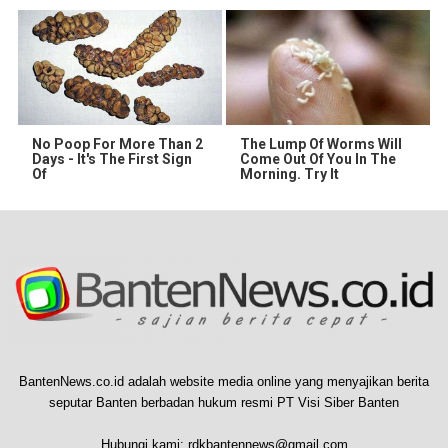
No Poop For More Than 2
The Lump Of Worms Will
Days - It's The First Sign
Come Out Of You In The
Of
Morning. Try It
BantenNews.co.id adalah website media online yang menyajikan berita
seputar Banten berbadan hukum resmi PT Visi Siber Banten
Hubungi kami:
rdkbantennews@gmail.com