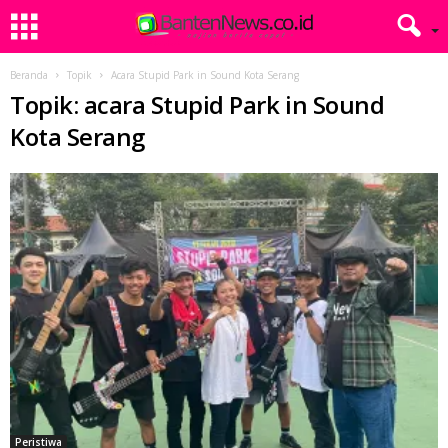
Beranda
Topik
Acara Stupid Park in Sound Kota Serang
Topik: acara Stupid Park in Sound
Kota Serang
Peristiwa