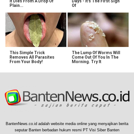
It Dies From A Drop Of
Days - It's The First Sign
Plain...
Of
This Simple Trick
The Lump Of Worms Will
Removes All Parasites
Come Out Of You In The
From Your Body!
Morning. Try It
BantenNews.co.id adalah website media online yang menyajikan berita
seputar Banten berbadan hukum resmi PT Visi Siber Banten