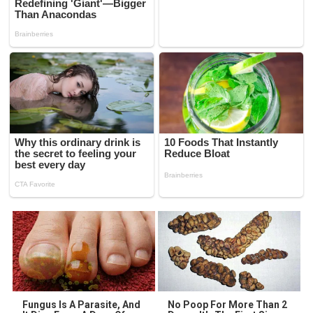
Fungus Is A Parasite, And
No Poop For More Than 2