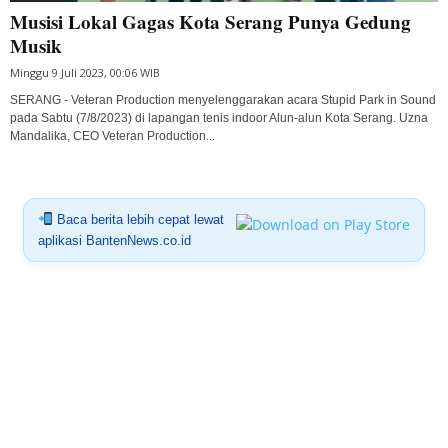
Musisi Lokal Gagas Kota Serang Punya Gedung
Musik
Minggu 9 Juli 2023, 00:06 WIB
SERANG - Veteran Production menyelenggarakan acara Stupid Park in Sound
pada Sabtu (7/8/2023) di lapangan tenis indoor Alun-alun Kota Serang. Uzna
Mandalika, CEO Veteran Production...
Baca berita lebih cepat lewat
aplikasi BantenNews.co.id