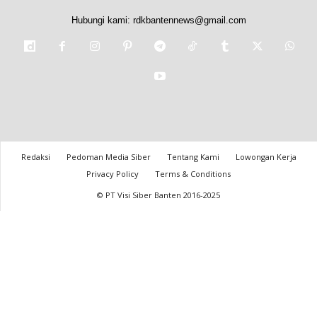
Hubungi kami:
rdkbantennews@gmail.com
Redaksi
Pedoman Media Siber
Tentang Kami
Lowongan Kerja
Privacy Policy
Terms & Conditions
© PT Visi Siber Banten 2016-2025