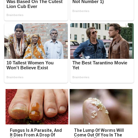
Fungus Is A Parasite, And
The Lump Of Worms Will
It Dies From A Drop Of
Come Out Of You In The