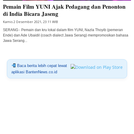
Pemain Film YUNI Ajak Pedagang dan Penonton
di India Bicara Jaseng
Kamis 2 Desember 2021, 23:11 WIB
SERANG - Pemain dan kru lokal dalam film YUNI, Nazla Thoyib (pemeran
Ende) dan Ade Ubaidil (coach dialect Jawa Serang) mempromosikan bahasa
Jawa Serang...
Baca berita lebih cepat lewat
aplikasi BantenNews.co.id