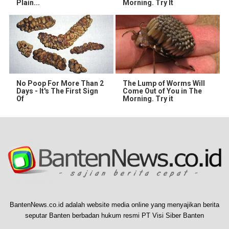
Plain...
Morning. Try It
No Poop For More Than 2
The Lump of Worms Will
Days - It's The First Sign
Come Out of You in The
Of
Morning. Try it
BantenNews.co.id adalah website media online yang menyajikan berita
seputar Banten berbadan hukum resmi PT Visi Siber Banten