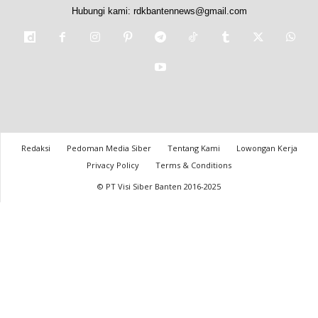
Hubungi kami:
rdkbantennews@gmail.com
Redaksi
Pedoman Media Siber
Tentang Kami
Lowongan Kerja
Privacy Policy
Terms & Conditions
© PT Visi Siber Banten 2016-2025