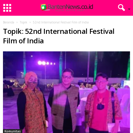
Beranda
Topik
52nd International Festival Film of India
Topik: 52nd International Festival
Film of India
Komunitas